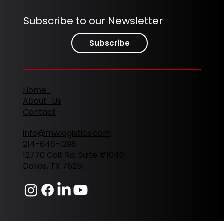
Subscribe to our Newsletter
Subscribe
Home
About Us
Contact
info@mwlogistics.com
214-646-1298
12770 Coit Rd. Suite #1040
Dallas, TX 75251