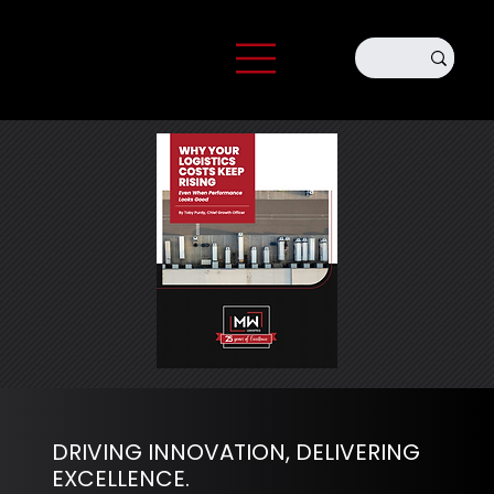
DRIVING INNOVATION, DELIVERING
EXCELLENCE.