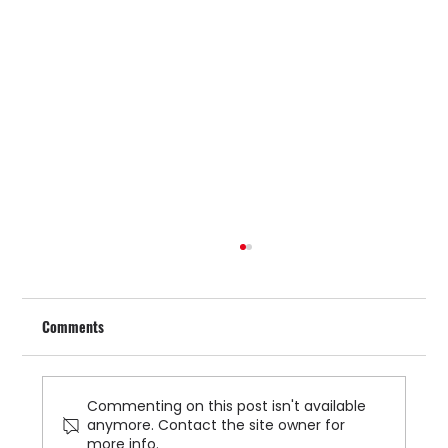
Comments
Commenting on this post isn't available
anymore. Contact the site owner for
more info.