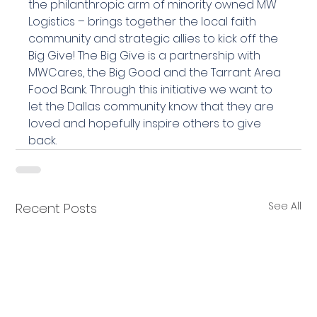
the philanthropic arm of minority owned MW 
Logistics – brings together the local faith 
community and strategic allies to kick off the 
Big Give! The Big Give is a partnership with 
MWCares, the Big Good and the Tarrant Area 
Food Bank. Through this initiative we want to 
let the Dallas community know that they are 
loved and hopefully inspire others to give 
back.
See All
Recent Posts