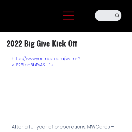
2022 Big Give Kick Off
https://www.youtube.com/watch?
v=F25tbH8bPvA&t=1s
After a full year of preparations, MWCares – 